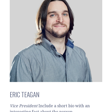
ERIC TEAGAN
Vice President
Include a short bio with an
interesting fact about the person.