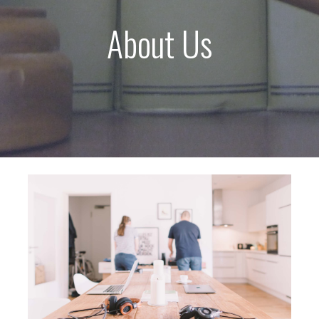
About Us