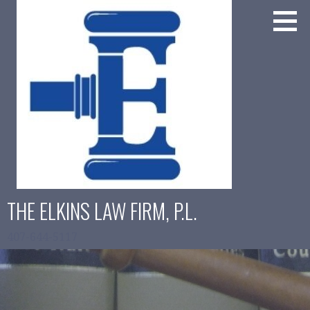
Skip
to
content
THE ELKINS LAW FIRM, P.L.
407-644-5117