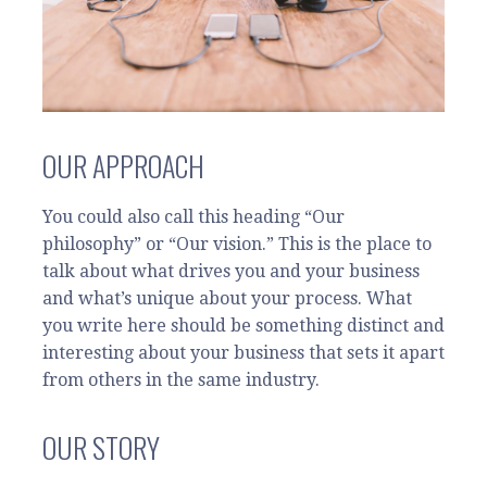
OUR APPROACH
You could also call this heading “Our
philosophy” or “Our vision.” This is the place to
talk about what drives you and your business
and what’s unique about your process. What
you write here should be something distinct and
interesting about your business that sets it apart
from others in the same industry.
OUR STORY