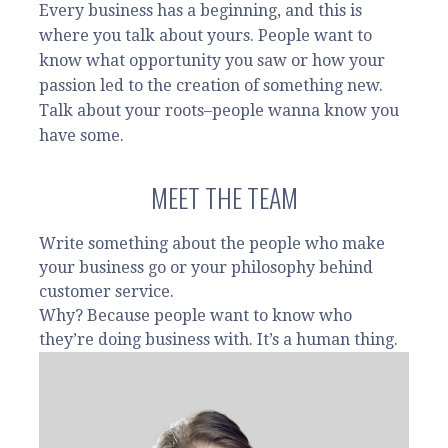
Every business has a beginning, and this is
where you talk about yours. People want to
know what opportunity you saw or how your
passion led to the creation of something new.
Talk about your roots–people wanna know you
have some.
MEET THE TEAM
Write something about the people who make
your business go or your philosophy behind
customer service.
Why? Because people want to know who
they’re doing business with. It’s a human thing.