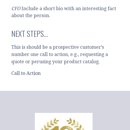
CFO
Include a short bio with an interesting fact
about the person.
NEXT STEPS…
This is should be a prospective customer’s
number one call to action, e.g., requesting a
quote or perusing your product catalog.
Call to Action