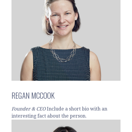
REGAN MCCOOK
Founder & CEO
Include a short bio with an
interesting fact about the person.