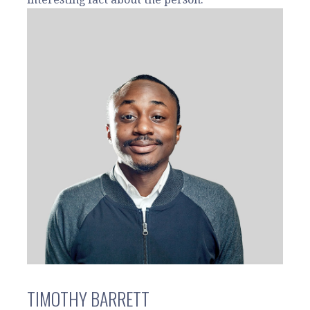
TIMOTHY BARRETT